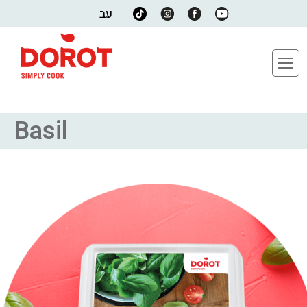
עב
Basil