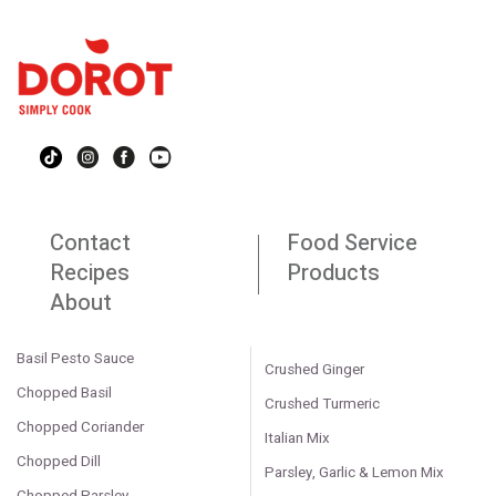
Contact
Food Service
Recipes
Products
About
Basil Pesto Sauce
Crushed Ginger
Chopped Basil
Crushed Turmeric
Chopped Coriander
Italian Mix
Chopped Dill
Parsley, Garlic & Lemon Mix
Chopped Parsley