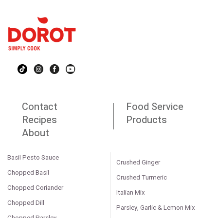
Contact
Food Service
Recipes
Products
About
Basil Pesto Sauce
Crushed Ginger
Chopped Basil
Crushed Turmeric
Chopped Coriander
Italian Mix
Chopped Dill
Parsley, Garlic & Lemon Mix
Chopped Parsley