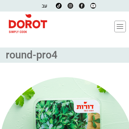
עב
round-pro4