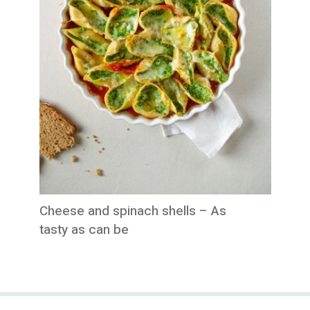
Cheese and spinach shells – As
tasty as can be