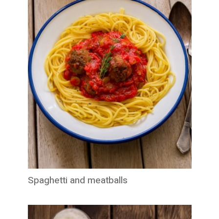
Spaghetti and meatballs