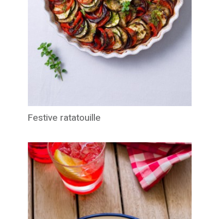
Festive ratatouille