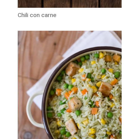
Chili con carne