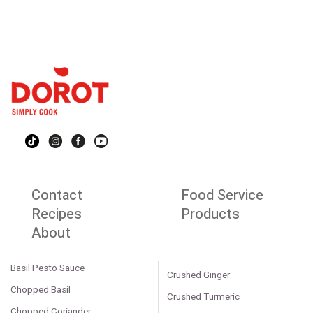
Contact
Food Service
Recipes
Products
About
Basil Pesto Sauce
Crushed Ginger
Chopped Basil
Crushed Turmeric
Chopped Coriander