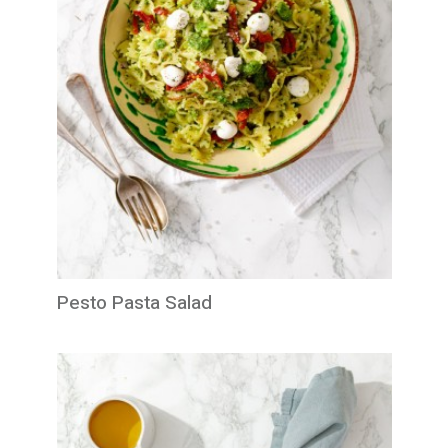
Pesto Pasta Salad