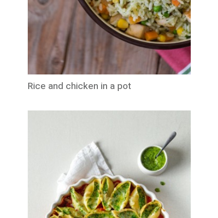
Rice and chicken in a pot