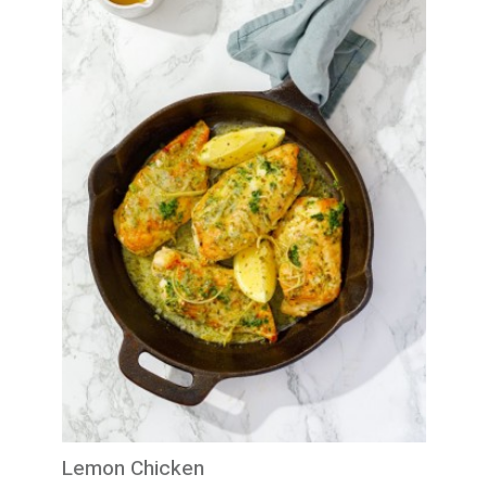
Lemon Chicken