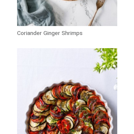
Coriander Ginger Shrimps