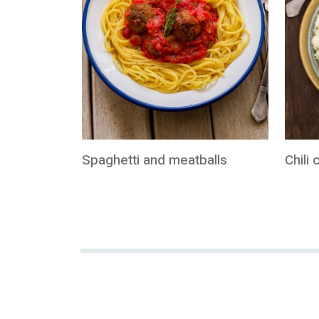
Spaghetti and meatballs
Chili