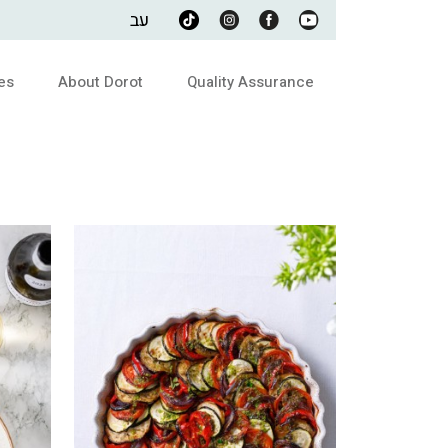
עב
es
About Dorot
Quality Assurance