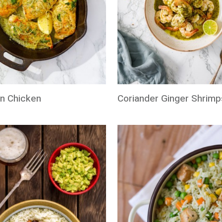
n Chicken
Coriander Ginger Shrimp