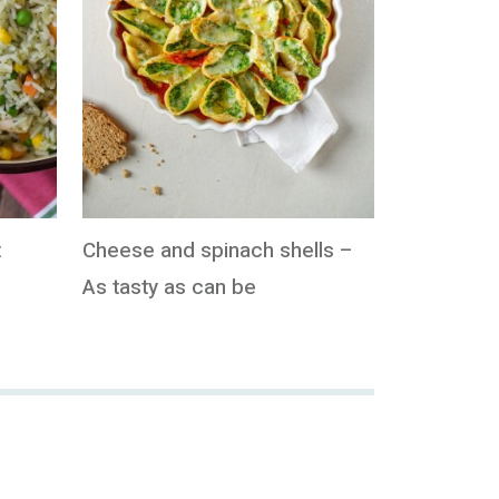
t
Cheese and spinach shells –
As tasty as can be