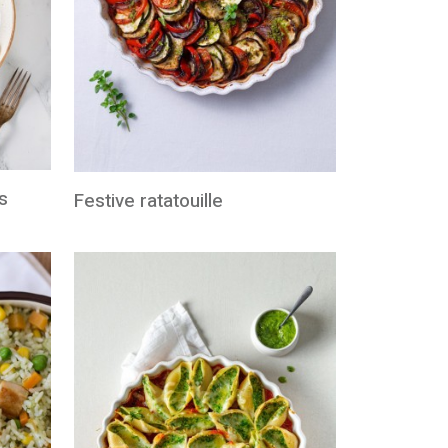
s
Festive ratatouille