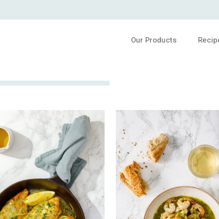
Our Products
Recip