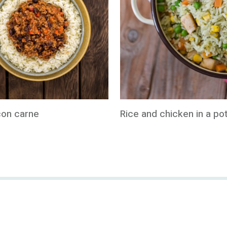
 con carne
Rice and chicken in a po