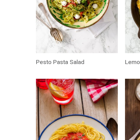
Pesto Pasta Salad
Lemo