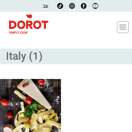
עב
Italy (1)