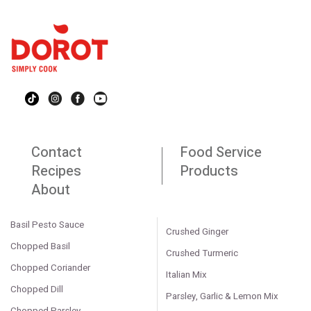
Contact
Food Service
Recipes
Products
About
Basil Pesto Sauce
Crushed Ginger
Chopped Basil
Crushed Turmeric
Chopped Coriander
Italian Mix
Chopped Dill
Parsley, Garlic & Lemon Mix
Chopped Parsley