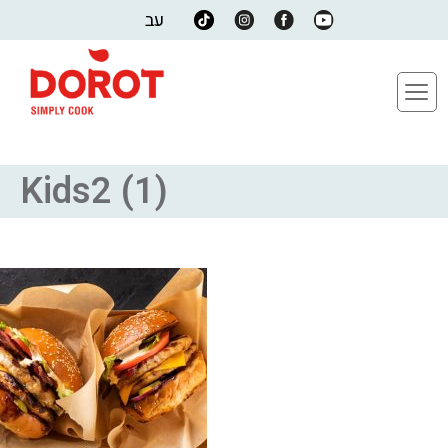
עב
Kids2 (1)