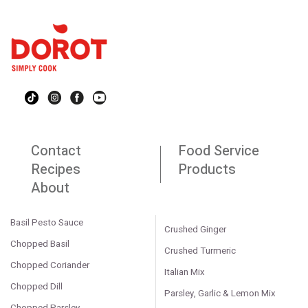
Contact
Food Service
Recipes
Products
About
Basil Pesto Sauce
Crushed Ginger
Chopped Basil
Crushed Turmeric
Chopped Coriander
Italian Mix
Chopped Dill
Parsley, Garlic & Lemon Mix
Chopped Parsley