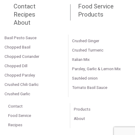
Contact
Food Service
Recipes
Products
About
Basil Pesto Sauce
Crushed Ginger
Chopped Basil
Crushed Turmeric
Chopped Coriander
Italian Mix
Chopped Dill
Parsley, Garlic & Lemon Mix
Chopped Parsley
Sautéed onion
Crushed Chili Garlic
Tomato Basil Sauce
Crushed Garlic
Contact
Products
Food Service
About
Recipes