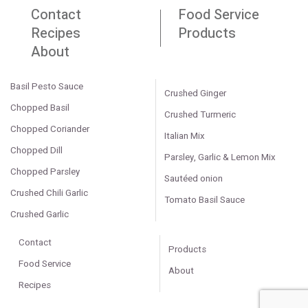
Contact
Food Service
Recipes
Products
About
Basil Pesto Sauce
Crushed Ginger
Chopped Basil
Crushed Turmeric
Chopped Coriander
Italian Mix
Chopped Dill
Parsley, Garlic & Lemon Mix
Chopped Parsley
Sautéed onion
Crushed Chili Garlic
Tomato Basil Sauce
Crushed Garlic
Contact
Products
Food Service
About
Recipes