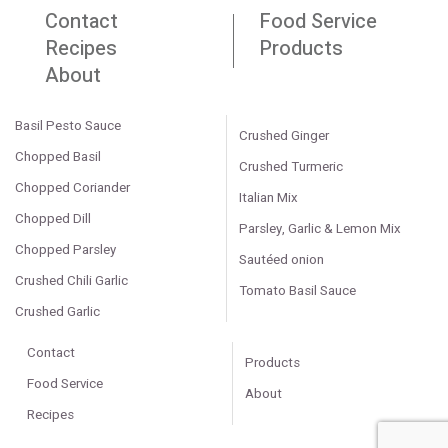
Contact
Food Service
Recipes
Products
About
Basil Pesto Sauce
Crushed Ginger
Chopped Basil
Crushed Turmeric
Chopped Coriander
Italian Mix
Chopped Dill
Parsley, Garlic & Lemon Mix
Chopped Parsley
Sautéed onion
Crushed Chili Garlic
Tomato Basil Sauce
Crushed Garlic
Contact
Products
Food Service
About
Recipes