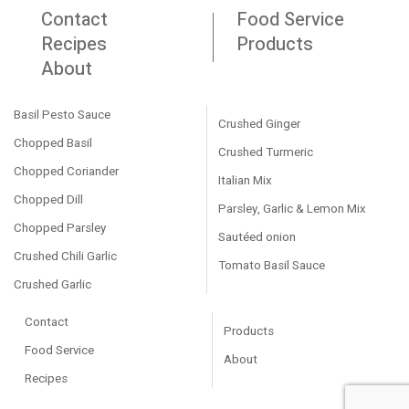
Contact
Food Service
Recipes
Products
About
Basil Pesto Sauce
Crushed Ginger
Chopped Basil
Crushed Turmeric
Chopped Coriander
Italian Mix
Chopped Dill
Parsley, Garlic & Lemon Mix
Chopped Parsley
Sautéed onion
Crushed Chili Garlic
Tomato Basil Sauce
Crushed Garlic
Contact
Products
Food Service
About
Recipes