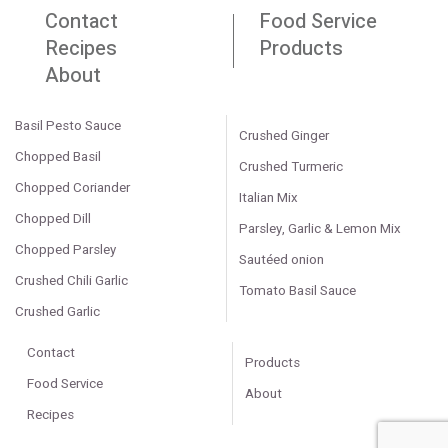
Contact
Food Service
Recipes
Products
About
Basil Pesto Sauce
Crushed Ginger
Chopped Basil
Crushed Turmeric
Chopped Coriander
Italian Mix
Chopped Dill
Parsley, Garlic & Lemon Mix
Chopped Parsley
Sautéed onion
Crushed Chili Garlic
Tomato Basil Sauce
Crushed Garlic
Contact
Products
Food Service
About
Recipes