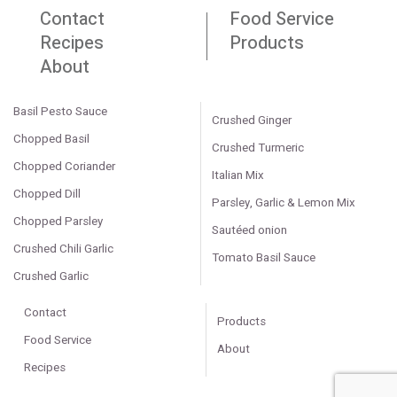
Contact
Food Service
Recipes
Products
About
Basil Pesto Sauce
Crushed Ginger
Chopped Basil
Crushed Turmeric
Chopped Coriander
Italian Mix
Chopped Dill
Parsley, Garlic & Lemon Mix
Chopped Parsley
Sautéed onion
Crushed Chili Garlic
Tomato Basil Sauce
Crushed Garlic
Contact
Products
Food Service
About
Recipes