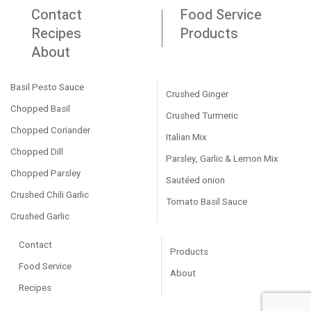
Contact
Food Service
Recipes
Products
About
Basil Pesto Sauce
Crushed Ginger
Chopped Basil
Crushed Turmeric
Chopped Coriander
Italian Mix
Chopped Dill
Parsley, Garlic & Lemon Mix
Chopped Parsley
Sautéed onion
Crushed Chili Garlic
Tomato Basil Sauce
Crushed Garlic
Contact
Products
Food Service
About
Recipes