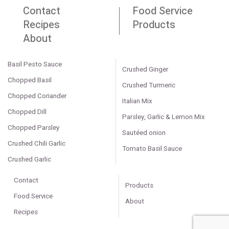
Contact
Food Service
Recipes
Products
About
Basil Pesto Sauce
Crushed Ginger
Chopped Basil
Crushed Turmeric
Chopped Coriander
Italian Mix
Chopped Dill
Parsley, Garlic & Lemon Mix
Chopped Parsley
Sautéed onion
Crushed Chili Garlic
Tomato Basil Sauce
Crushed Garlic
Contact
Products
Food Service
About
Recipes