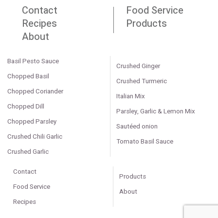
Contact
Food Service
Recipes
Products
About
Basil Pesto Sauce
Crushed Ginger
Chopped Basil
Crushed Turmeric
Chopped Coriander
Italian Mix
Chopped Dill
Parsley, Garlic & Lemon Mix
Chopped Parsley
Sautéed onion
Crushed Chili Garlic
Tomato Basil Sauce
Crushed Garlic
Contact
Products
Food Service
About
Recipes