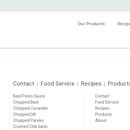
Our Products
Recip
Contact
Food Service
Recipes
Product
Basil Pesto Sauce
Contact
Chopped Basil
Food Service
Chopped Coriander
Recipes
Chopped Dill
Products
Chopped Parsley
About
Crushed Chili Garlic