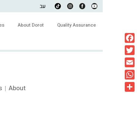
עב
es
About Dorot
Quality Assurance
Faceb
Twitte
Email
What
s
About
Share