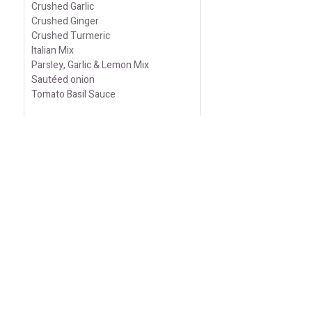
Crushed Garlic
Crushed Ginger
Crushed Turmeric
Italian Mix
Parsley, Garlic & Lemon Mix
Sautéed onion
Tomato Basil Sauce