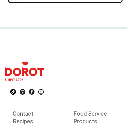
Contact
Food Service
Recipes
Products