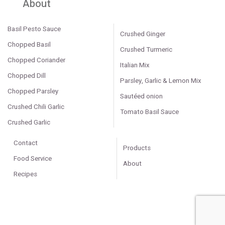
About
Basil Pesto Sauce
Crushed Ginger
Chopped Basil
Crushed Turmeric
Chopped Coriander
Italian Mix
Chopped Dill
Parsley, Garlic & Lemon Mix
Chopped Parsley
Sautéed onion
Crushed Chili Garlic
Tomato Basil Sauce
Crushed Garlic
Contact
Products
Food Service
About
Recipes