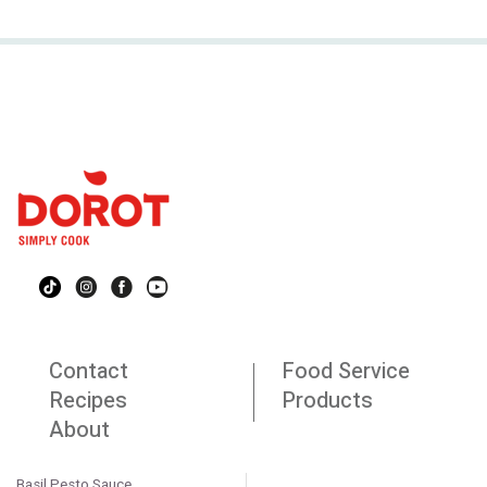
Contact
Food Service
Recipes
Products
About
Basil Pesto Sauce