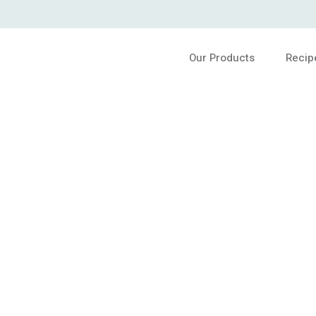
Our Products
Recip