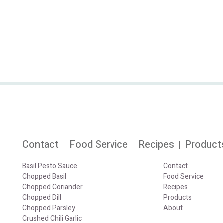
Contact
Food Service
Recipes
Product
Basil Pesto Sauce
Contact
Chopped Basil
Food Service
Chopped Coriander
Recipes
Chopped Dill
Products
Chopped Parsley
About
Crushed Chili Garlic