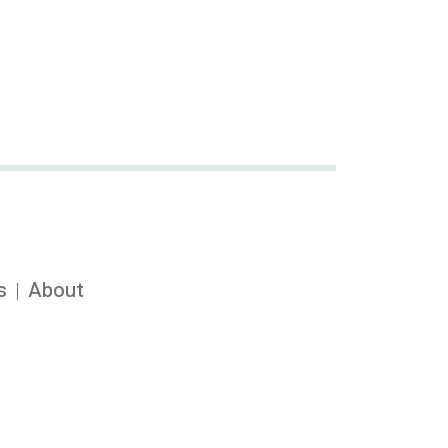
s
About