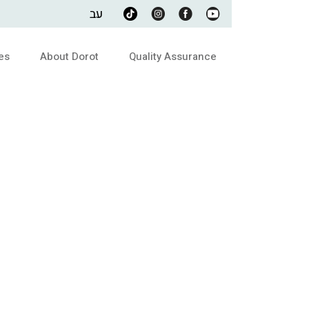
עב
es
About Dorot
Quality Assurance