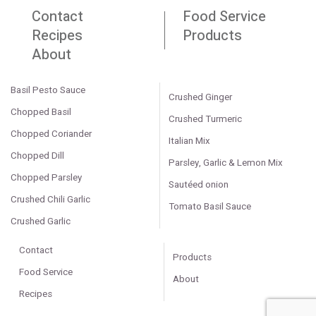
Contact
Food Service
Recipes
Products
About
Basil Pesto Sauce
Crushed Ginger
Chopped Basil
Crushed Turmeric
Chopped Coriander
Italian Mix
Chopped Dill
Parsley, Garlic & Lemon Mix
Chopped Parsley
Sautéed onion
Crushed Chili Garlic
Tomato Basil Sauce
Crushed Garlic
Contact
Products
Food Service
About
Recipes