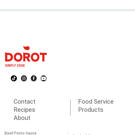
Contact
Food Service
Recipes
Products
About
Basil Pesto Sauce