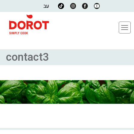
עב
contact3