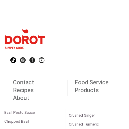
Contact
Food Service
Recipes
Products
About
Basil Pesto Sauce
Crushed Ginger
Chopped Basil
Crushed Turmeric