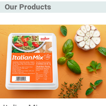
Our Products