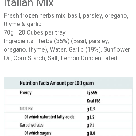
Italian Mix
Fresh frozen herbs mix: basil, parsley, oregano,
thyme & garlic
70g | 20 Cubes per tray
Ingredients: Herbs (35%) (Basil, parsley,
oregano, thyme), Water, Garlic (19%), Sunflower
Oil, Corn Starch, Salt, Lemon Concentrated