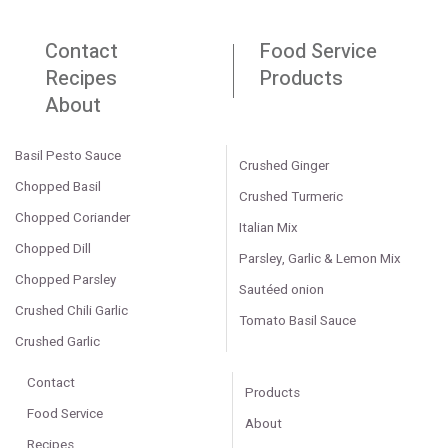
Contact
Food Service
Recipes
Products
About
Basil Pesto Sauce
Crushed Ginger
Chopped Basil
Crushed Turmeric
Chopped Coriander
Italian Mix
Chopped Dill
Parsley, Garlic & Lemon Mix
Chopped Parsley
Sautéed onion
Crushed Chili Garlic
Tomato Basil Sauce
Crushed Garlic
Contact
Products
Food Service
About
Recipes