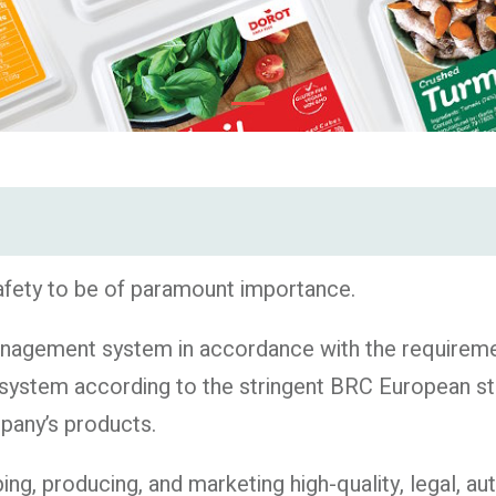
afety to be of paramount importance.
agement system in accordance with the requiremen
system according to the stringent BRC European sta
mpany’s products.
, producing, and marketing high-quality, legal, aut