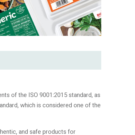
ts of the ISO 9001:2015 standard, as
ndard, which is considered one of the
hentic, and safe products for