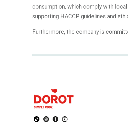
consumption, which comply with local 
supporting HACCP guidelines and ethic
Furthermore, the company is committed 