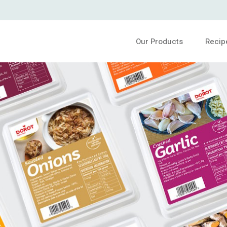
Our Products
Recip