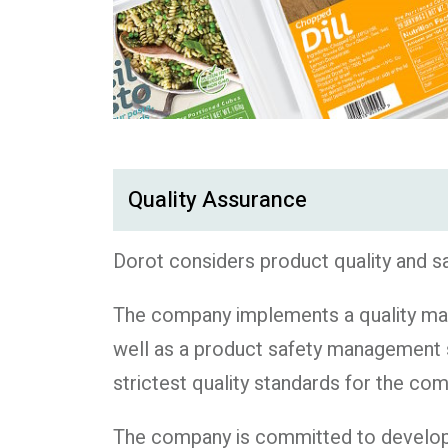
Quality Assurance
Dorot considers product quality and s
The company implements a quality man
well as a product safety management 
strictest quality standards for the co
The company is committed to developing