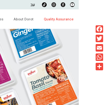
עב
es
About Dorot
Quality Assurance
Faceb
Twitte
Email
What
Share