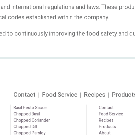
and international regulations and laws. These produ
al codes established within the company.
to continuously improving the food safety and quali
Contact
Food Service
Recipes
Product
Basil Pesto Sauce
Contact
Chopped Basil
Food Service
Chopped Coriander
Recipes
Chopped Dill
Products
Chopped Parsley
About