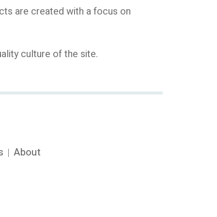
cts are created with a focus on
ty culture of the site.
s
About