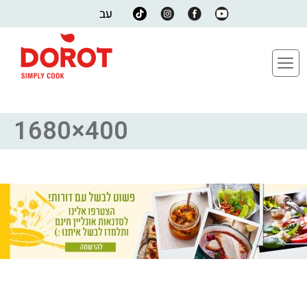
עב
1680×400