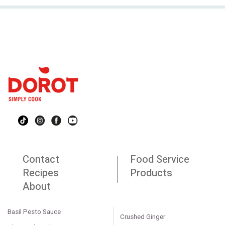
Contact
Food Service
Recipes
Products
About
Basil Pesto Sauce
Crushed Ginger