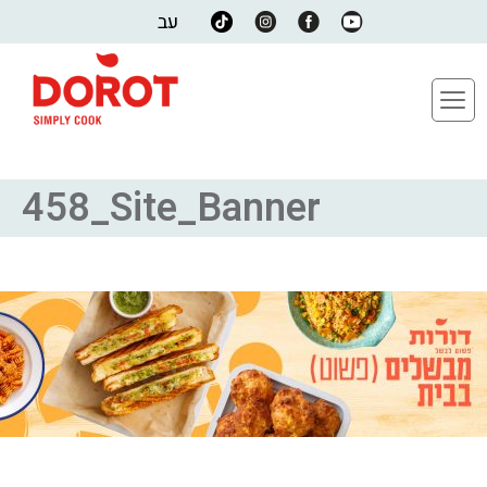
עב
458_Site_Banner