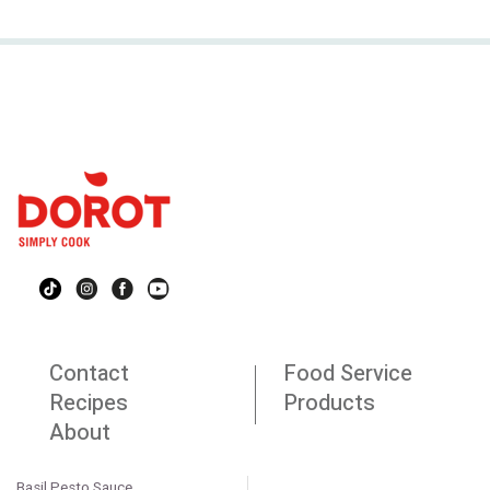
Contact
Food Service
Recipes
Products
About
Basil Pesto Sauce