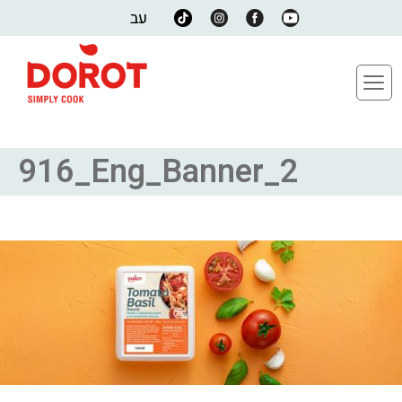
עב
916_Eng_Banner_2