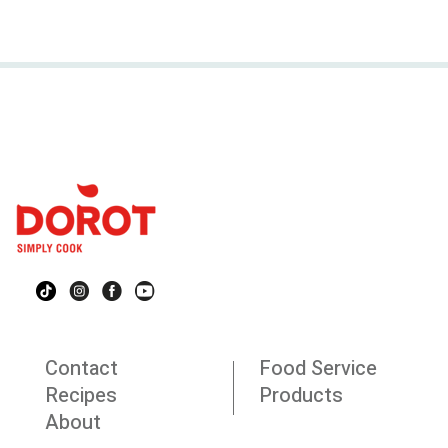
Contact
Food Service
Recipes
Products
About