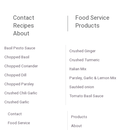
Contact
Food Service
Recipes
Products
About
Basil Pesto Sauce
Crushed Ginger
Chopped Basil
Crushed Turmeric
Chopped Coriander
Italian Mix
Chopped Dill
Parsley, Garlic & Lemon Mix
Chopped Parsley
Sautéed onion
Crushed Chili Garlic
Tomato Basil Sauce
Crushed Garlic
Contact
Products
Food Service
About