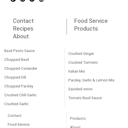
Contact
Food Service
Recipes
Products
About
Basil Pesto Sauce
Crushed Ginger
Chopped Basil
Crushed Turmeric
Chopped Coriander
Italian Mix
Chopped Dill
Parsley, Garlic & Lemon Mix
Chopped Parsley
Sautéed onion
Crushed Chili Garlic
Tomato Basil Sauce
Crushed Garlic
Contact
Products
Food Service
About