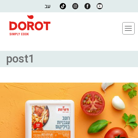
עב
post1