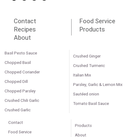
Contact
Food Service
Recipes
Products
About
Basil Pesto Sauce
Crushed Ginger
Chopped Basil
Crushed Turmeric
Chopped Coriander
Italian Mix
Chopped Dill
Parsley, Garlic & Lemon Mix
Chopped Parsley
Sautéed onion
Crushed Chili Garlic
Tomato Basil Sauce
Crushed Garlic
Contact
Products
Food Service
About