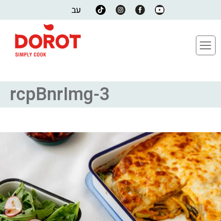
עב
rcpBnrImg-3