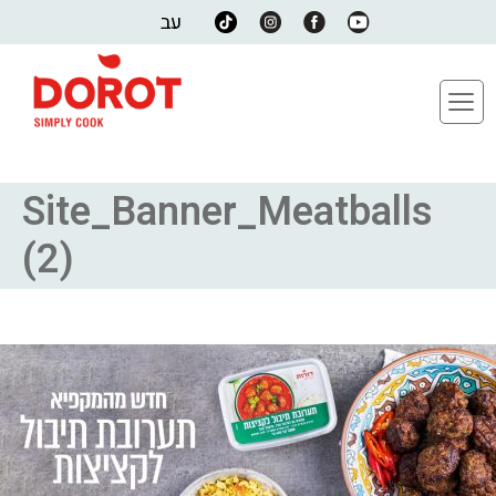
עב
Site_Banner_Meatballs
(2)