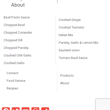
About
Basil Pesto Sauce
Crushed Ginger
Chopped Basil
Crushed Turmeric
Chopped Coriander
Italian Mix
Chopped Dill
Parsley, Garlic & Lemon Mix
Chopped Parsley
Sautéed onion
Crushed Chili Garlic
Tomato Basil Sauce
Crushed Garlic
Contact
Products
Food Service
About
Recipes
Facebook
Twitter
Email
WhatsApp
Share