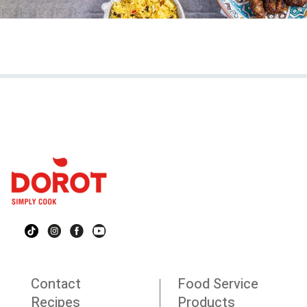
Contact
Food Service
Recipes
Products