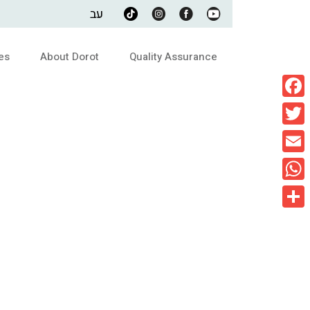
עב
es
About Dorot
Quality Assurance
Faceb
Twitte
Email
What
Share