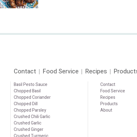
Contact
Food Service
Recipes
Product
Basil Pesto Sauce
Contact
Chopped Basil
Food Service
Chopped Coriander
Recipes
Chopped Dill
Products
Chopped Parsley
About
Crushed Chili Garlic
Crushed Garlic
Crushed Ginger
Crushed Turmeric