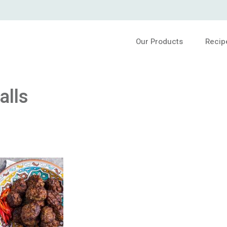
Our Products
Recip
alls