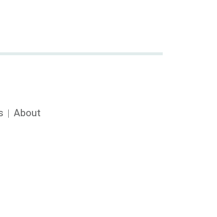
s
About