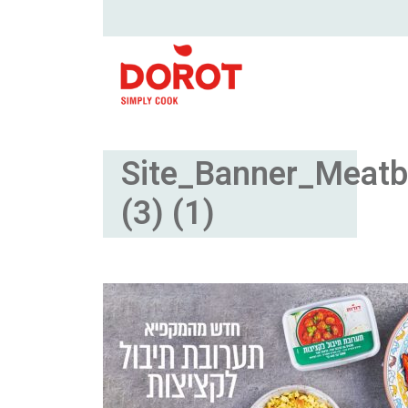
Site_Banner_Meatb
(3) (1)