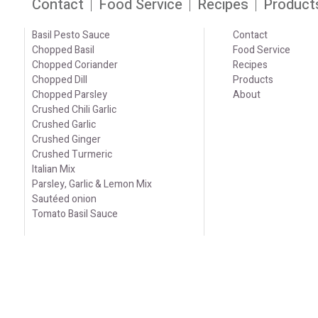
Contact
Food Service
Recipes
Product
Basil Pesto Sauce
Contact
Chopped Basil
Food Service
Chopped Coriander
Recipes
Chopped Dill
Products
Chopped Parsley
About
Crushed Chili Garlic
Crushed Garlic
Crushed Ginger
Crushed Turmeric
Italian Mix
Parsley, Garlic & Lemon Mix
Sautéed onion
Tomato Basil Sauce