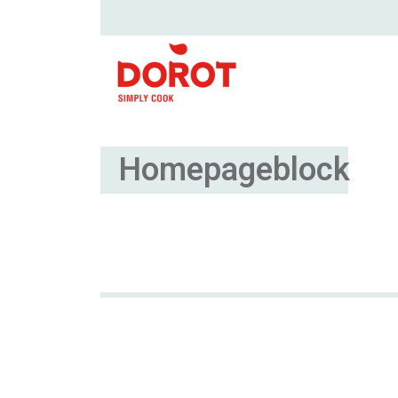
Homepageblock