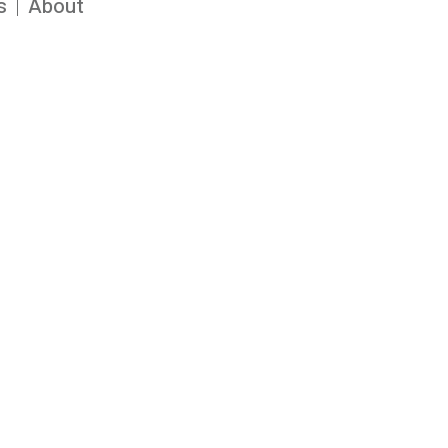
s
About