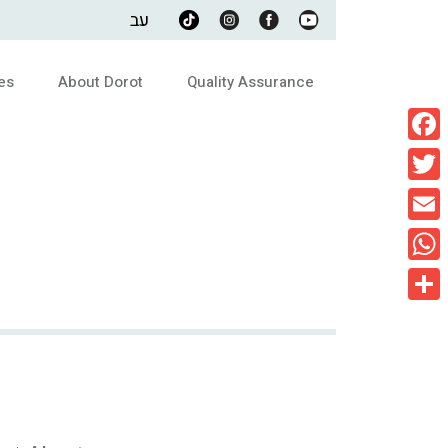
עב
es
About Dorot
Quality Assurance
Faceb
Twitte
Email
What
Share