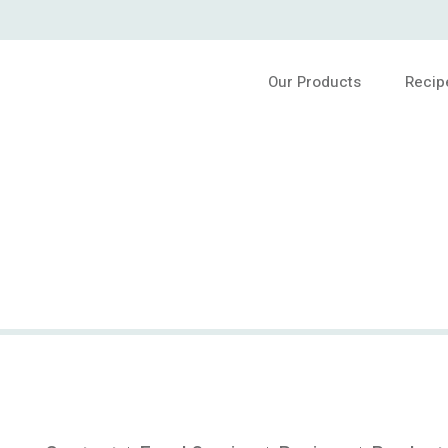
Our Products
Recip